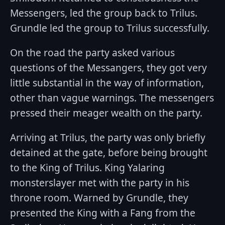
Messengers, led the group back to Trilus.
Grundle led the group to Trilus successfully.
On the road the party asked various
questions of the Messangers, they got very
little substantial in the way of information,
other than vague warnings. The messengers
pressed their meager wealth on the party.
Arriving at Trilus, the party was only briefly
detained at the gate, before being brought
to the King of Trilus. King Yalaring
monsterslayer met with the party in his
throne room. Warned by Grundle, they
presented the King with a Fang from the