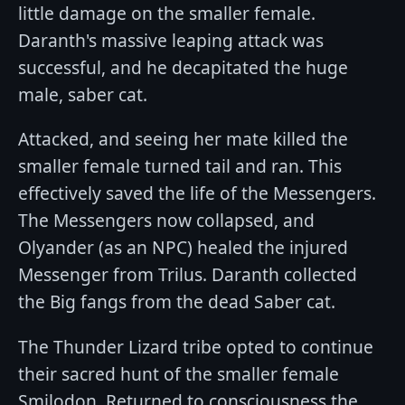
little damage on the smaller female.
Daranth's massive leaping attack was
successful, and he decapitated the huge
male, saber cat.
Attacked, and seeing her mate killed the
smaller female turned tail and ran. This
effectively saved the life of the Messengers.
The Messengers now collapsed, and
Olyander (as an NPC) healed the injured
Messenger from Trilus. Daranth collected
the Big fangs from the dead Saber cat.
The Thunder Lizard tribe opted to continue
their sacred hunt of the smaller female
Smilodon. Returned to consciousness the