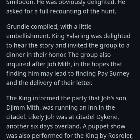
Smilodon. He was obviously delighted. He
asked for a full recounting of the hunt.
Grundle complied, with a little
embellishment. King Yalaring was delighted
to hear the story and invited the group to a
dinner in their honor. The group also
inquired after Joh Mith, in the hopes that
finding him may lead to finding Pay Surney
and the delivery of their letter.
The King informed the party that Joh's son,
Djimm Mith, was running an inn in the
citadel. Likely Joh was at citadel Dykene,
another six days overland. A puppet show
was also performed for the King by Rosroler,