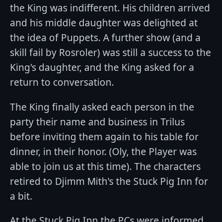
the King was indifferent. His children arrived
and his middle daughter was delighted at
the idea of Puppets. A further show (and a
skill fail by Rosroler) was still a success to the
King's daughter, and the King asked for a
return to conversation.
The King finally asked each person in the
party their name and business in Trilus
before inviting them again to his table for
dinner, in their honor. (Oly, the Player was
able to join us at this time). The characters
retired to Djimm Mith's the Stuck Pig Inn for
a bit.
At the Stuck Pig Inn the PCs were informed