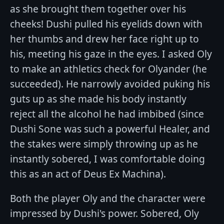
as she brought them together over his
cheeks! Dushi pulled his eyelids down with
her thumbs and drew her face right up to
his, meeting his gaze in the eyes. I asked Oly
to make an athletics check for Olyander (he
succeeded). He narrowly avoided puking his
guts up as she made his body instantly
reject all the alcohol he had imbibed (since
Dushi Sone was such a powerful Healer, and
the stakes were simply throwing up as he
instantly sobered, I was comfortable doing
this as an act of Deus Ex Machina).
Both the player Oly and the character were
impressed by Dushi's power. Sobered, Oly