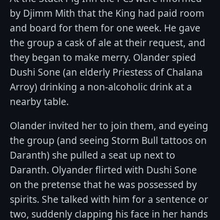
by Djimm Mith that the King had paid room
and board for them for one week. He gave
the group a cask of ale at their request, and
they began to make merry. Olander spied
Dushi Sone (an elderly Priestess of Chalana
Arroy) drinking a non-alcoholic drink at a
nearby table.
Olander invited her to join them, and eyeing
the group (and seeing Storm Bull tattoos on
Daranth) she pulled a seat up next to
Daranth. Olyander flirted with Dushi Sone
on the pretense that he was possessed by
spirits. She talked with him for a sentence or
two, suddenly clapping his face in her hands