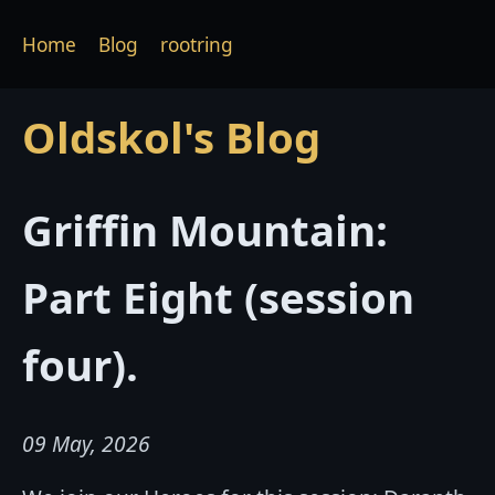
Home
Blog
rootring
Oldskol's Blog
Griffin Mountain:
Part Eight (session
four).
09 May, 2026