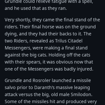
Grundle could relieve fatigue with a spell,
and he used that as they ran.
Very shortly, they came the final stand of the
riders. Their final horse was on the ground
dying, and they had their backs to it. The
two Riders, revealed as Trilus Citadel
Messengers, were making a final stand
against the big cats. Holding off the cats
with their spears, it was obvious now that
one of the Messengers was badly injured.
Grundle and Rosroler launched a missile
salvo prior to Daranth's massive leaping
attack versus the big, old male Smilodon.
Some of the missiles hit and produced very