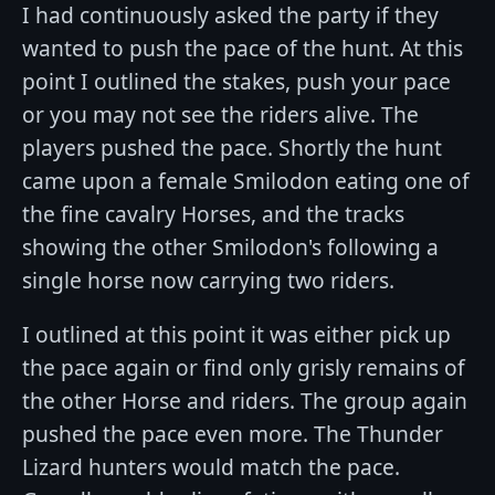
I had continuously asked the party if they
wanted to push the pace of the hunt. At this
point I outlined the stakes, push your pace
or you may not see the riders alive. The
players pushed the pace. Shortly the hunt
came upon a female Smilodon eating one of
the fine cavalry Horses, and the tracks
showing the other Smilodon's following a
single horse now carrying two riders.
I outlined at this point it was either pick up
the pace again or find only grisly remains of
the other Horse and riders. The group again
pushed the pace even more. The Thunder
Lizard hunters would match the pace.