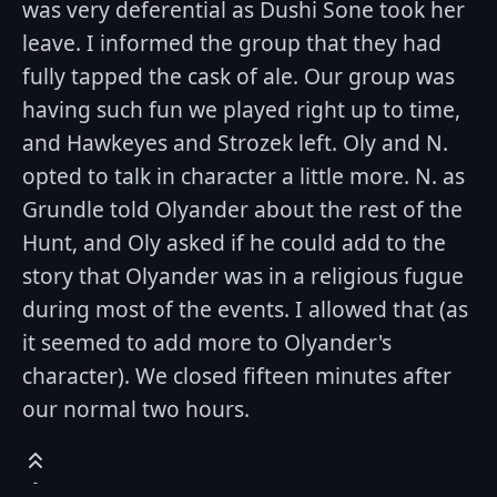
was very deferential as Dushi Sone took her
leave. I informed the group that they had
fully tapped the cask of ale. Our group was
having such fun we played right up to time,
and Hawkeyes and Strozek left. Oly and N.
opted to talk in character a little more. N. as
Grundle told Olyander about the rest of the
Hunt, and Oly asked if he could add to the
story that Olyander was in a religious fugue
during most of the events. I allowed that (as
it seemed to add more to Olyander's
character). We closed fifteen minutes after
our normal two hours.