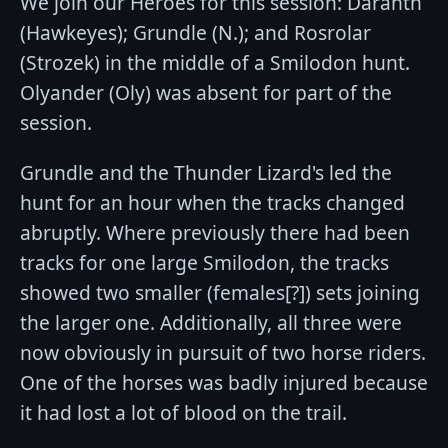
We join our Heroes for this session: Daranth
(Hawkeyes); Grundle (N.); and Rosrolar
(Strozek) in the middle of a Smilodon hunt.
Olyander (Oly) was absent for part of the
session.
Grundle and the Thunder Lizard's led the
hunt for an hour when the tracks changed
abruptly. Where previously there had been
tracks for one large Smilodon, the tracks
showed two smaller (females[?]) sets joining
the larger one. Additionally, all three were
now obviously in pursuit of two horse riders.
One of the horses was badly injured because
it had lost a lot of blood on the trail.