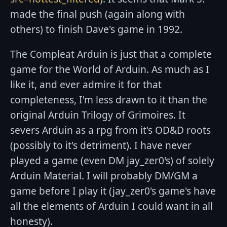
made the final push (again along with
others) to finish Dave's game in 1992.
The Compleat Arduin is just that a complete
game for the World of Arduin. As much as I
like it, and ever admire it for that
completeness, I'm less drawn to it than the
original Arduin Trilogy of Grimoires. It
severs Arduin as a rpg from it's OD&D roots
(possibly to it's detriment). I have never
played a game (even DM jay_zer0's) of solely
Arduin Material. I will probably DM/GM a
game before I play it (jay_zer0's game's have
all the elements of Arduin I could want in all
honesty).