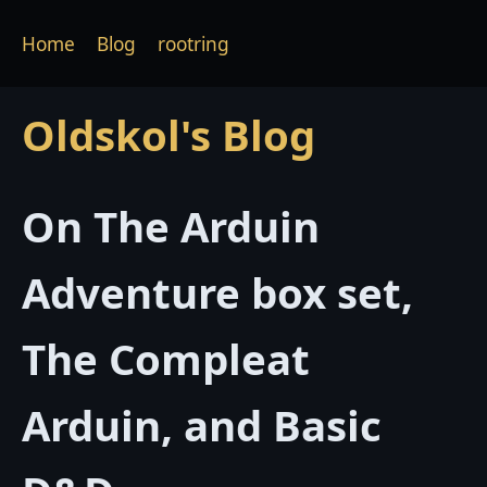
Home
Blog
rootring
Oldskol's Blog
On The Arduin
Adventure box set,
The Compleat
Arduin, and Basic