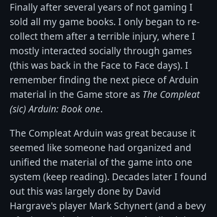
Finally after several years of not gaming I
sold all my game books. I only began to re-
collect them after a terrible injury, where I
mostly interacted socially through games
(this was back in the Face to Face days). I
remember finding the next piece of Arduin
material in the Game store as
The Compleat
(sic) Arduin: Book one
.
The Compleat Arduin was great because it
seemed like someone had organized and
unified the material of the game into one
system (keep reading). Decades later I found
out this was largely done by David
Hargrave's player Mark Schynert (and a bevy