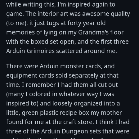
while writing this, I'm inspired again to
game. The interior art was awesome quality
(to me), it just tugs at forty year old
memories of lying on my Grandma's floor
with the boxed set open, and the first three
Arduin Grimoires scattered around me.
There were Arduin monster cards, and
equipment cards sold separately at that
time. I remember I had them all cut out
(many I colored in whatever way I was
inspired to) and loosely organized into a
little, green plastic recipe box my mother
found for me at the craft store. I think I had
three of the Arduin Dungeon sets that were