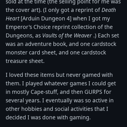
sold at the time (the selling point for me was
the cover art). (I only got a reprint of
Death
Heart
[Arduin Dungeon 4] when I got my
Emperor's Choice reprint collection of the
Dungeons, as
Vaults of the Weaver
.) Each set
was an adventure book, and one cardstock
monster card sheet, and one cardstock
treasure sheet.
I loved these items but never gamed with
them. I played whatever games I could get
in mostly Cape-stuff, and then GURPS for
several years. I eventually was so active in
other hobbies and social activities that I
decided I was done with gaming.