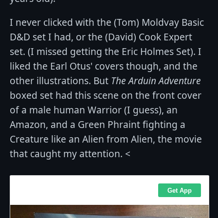
I never clicked with the (Tom) Moldvay Basic
D&D set I had, or the (David) Cook Expert
set. (I missed getting the Eric Holmes Set). I
liked the Earl Otus' covers though, and the
other illustrations. But
The Arduin Adventure
boxed set had this scene on the front cover
of a male human Warrior (I guess), an
Amazon, and a Green Phraint fighting a
Creature like an Alien from Alien, the movie
that caught my attention. <