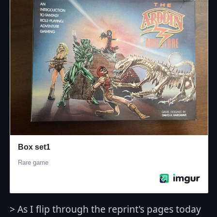
> As I flip through the reprint's pages today