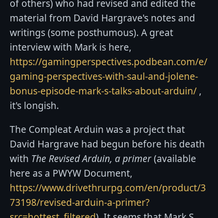
of others) who had revised and edited the
material from David Hargrave's notes and
writings (some posthumous). A great
interview with Mark is here,
https://gamingperspectives.podbean.com/e/
gaming-perspectives-with-saul-and-jolene-
bonus-episode-mark-s-talks-about-arduin/
,
it's longish.
The Compleat Arduin was a project that
David Hargrave had begun before his death
with
The Revised Arduin, a primer
(available
here as a PWYW Document,
https://www.drivethrurpg.com/en/product/3
73198/revised-arduin-a-primer?
src=hottest_filtered
). It seems that Mark S.