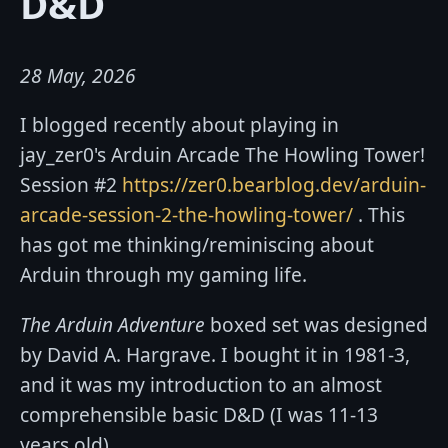
D&D
28 May, 2026
I blogged recently about playing in
jay_zer0's Arduin Arcade The Howling Tower!
Session #2
https://zer0.bearblog.dev/arduin-
arcade-session-2-the-howling-tower/
. This
has got me thinking/reminiscing about
Arduin through my gaming life.
The Arduin Adventure
boxed set was designed
by David A. Hargrave. I bought it in 1981-3,
and it was my introduction to an almost
comprehensible basic D&D (I was 11-13
years old).