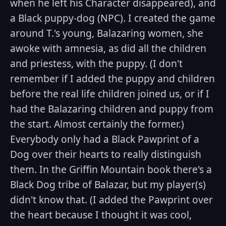
when he left his Character disappeared), and
a Black puppy-dog (NPC). I created the game
around T.'s young, Balazaring women, she
awoke with amnesia, as did all the children
and priestess, with the puppy. (I don't
remember if I added the puppy and children
before the real life children joined us, or if I
had the Balazaring children and puppy from
the start. Almost certainly the former.)
Everybody only had a Black Pawprint of a
Dog over their hearts to really distinguish
them. In the Griffin Mountain book there's a
Black Dog tribe of Balazar, but my player(s)
didn't know that. (I added the Pawprint over
the heart because I thought it was cool,