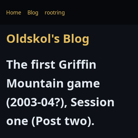
Home
Blog
rootring
Oldskol's Blog
The first Griffin
Mountain game
(2003-04?), Session
one (Post two).