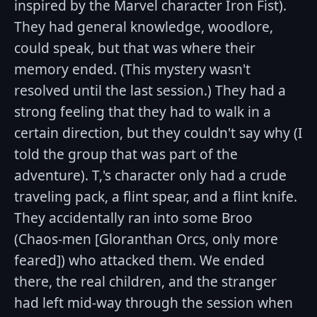
inspired by the Marvel character Iron Fist).
They had general knowledge, woodlore,
could speak, but that was where their
memory ended. (This mystery wasn't
resolved until the last session.) They had a
strong feeling that they had to walk in a
certain direction, but they couldn't say why (I
told the group that was part of the
adventure). T,'s character only had a crude
traveling pack, a flint spear, and a flint knife.
They accidentally ran into some Broo
(Chaos-men [Gloranthan Orcs, only more
feared]) who attacked them. We ended
there, the real children, and the stranger
had left mid-way through the session when