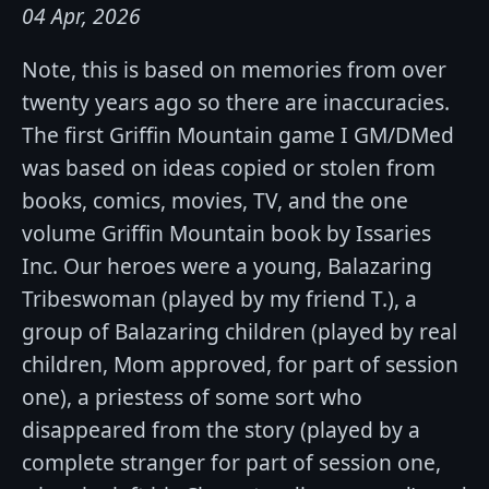
04 Apr, 2026
Note, this is based on memories from over
twenty years ago so there are inaccuracies.
The first Griffin Mountain game I GM/DMed
was based on ideas copied or stolen from
books, comics, movies, TV, and the one
volume Griffin Mountain book by Issaries
Inc. Our heroes were a young, Balazaring
Tribeswoman (played by my friend T.), a
group of Balazaring children (played by real
children, Mom approved, for part of session
one), a priestess of some sort who
disappeared from the story (played by a
complete stranger for part of session one,