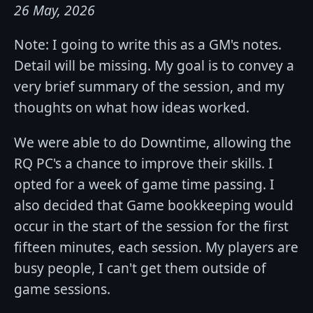
26 May, 2026
Note: I going to write this as a GM's notes.
Detail will be missing. My goal is to convey a
very brief summary of the session, and my
thoughts on what how ideas worked.
We were able to do Downtime, allowing the
RQ PC's a chance to improve their skills. I
opted for a week of game time passing. I
also decided that Game bookkeeping would
occur in the start of the session for the first
fifteen minutes, each session. My players are
busy people, I can't get them outside of
game sessions.