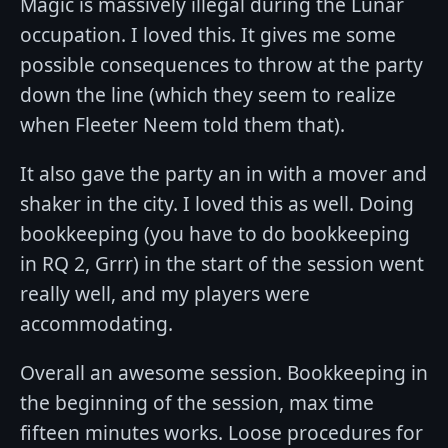
Magic is massively illegal during the Lunar
occupation. I loved this. It gives me some
possible consequences to throw at the party
down the line (which they seem to realize
when Fleeter Neem told them that).
It also gave the party an in with a mover and
shaker in the city. I loved this as well. Doing
bookkeeping (you have to do bookkeeping
in RQ 2, Grrr) in the start of the session went
really well, and my players were
accommodating.
Overall an awesome session. Bookkeeping in
the beginning of the session, max time
fifteen minutes works. Loose procedures for