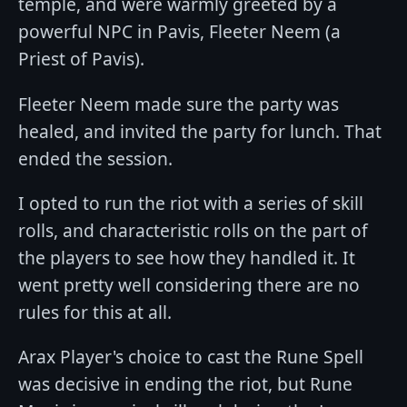
temple, and were warmly greeted by a
powerful NPC in Pavis, Fleeter Neem (a
Priest of Pavis).
Fleeter Neem made sure the party was
healed, and invited the party for lunch. That
ended the session.
I opted to run the riot with a series of skill
rolls, and characteristic rolls on the part of
the players to see how they handled it. It
went pretty well considering there are no
rules for this at all.
Arax Player's choice to cast the Rune Spell
was decisive in ending the riot, but Rune