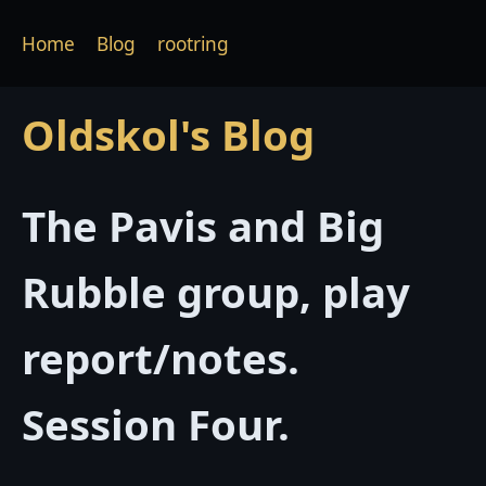
Home
Blog
rootring
Oldskol's Blog
The Pavis and Big
Rubble group, play
report/notes.
Session Four.