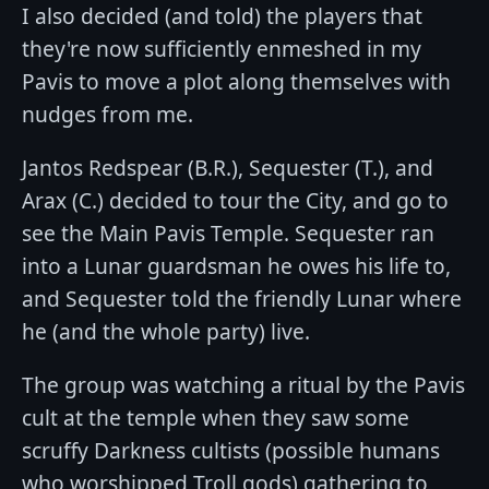
I also decided (and told) the players that
they're now sufficiently enmeshed in my
Pavis to move a plot along themselves with
nudges from me.
Jantos Redspear (B.R.), Sequester (T.), and
Arax (C.) decided to tour the City, and go to
see the Main Pavis Temple. Sequester ran
into a Lunar guardsman he owes his life to,
and Sequester told the friendly Lunar where
he (and the whole party) live.
The group was watching a ritual by the Pavis
cult at the temple when they saw some
scruffy Darkness cultists (possible humans
who worshipped Troll gods) gathering to