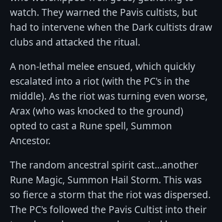
watch. They warned the Pavis cultists, but
had to intervene when the Dark cultists draw
clubs and attacked the ritual.
A non-lethal melee ensued, which quickly
escalated into a riot (with the PC's in the
middle). As the riot was turning even worse,
Arax (who was knocked to the ground)
opted to cast a Rune spell, Summon
Ancestor.
The random ancestral spirit cast...another
Rune Magic, Summon Hail Storm. This was
so fierce a storm that the riot was dispersed.
The PC's followed the Pavis Cultist into their