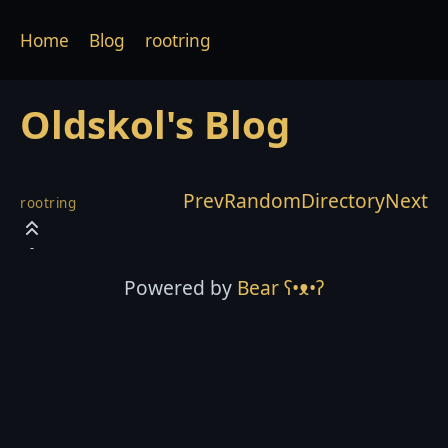
Home
Blog
rootring
Oldskol's Blog
Prev
Random
Directory
Next
rootring
Powered by
Bear
ʕ•ᴥ•ʔ